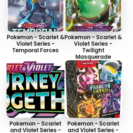
Pokemon - Scarlet &
Pokemon - Scarlet &
Login required
Violet Series -
Violet Series -
Temporal Forces
Twilight
Log in to your account to add products to your
Masquerade
wishlist and view your previously saved items.
Login
Pokemon - Scarlet
Pokemon - Scarlet
and Violet Series -
and Violet Series -