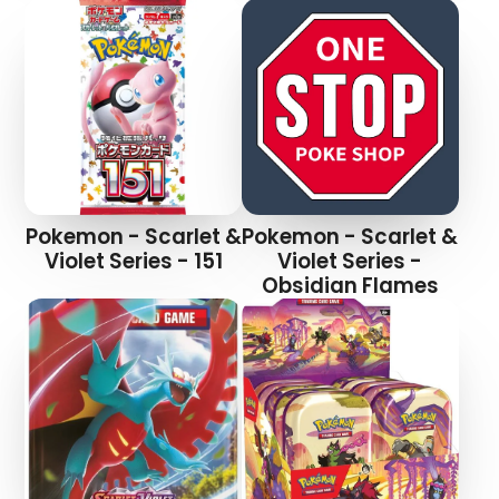
Pokemon - Scarlet &
Pokemon - Scarlet &
Violet Series - 151
Violet Series -
Obsidian Flames