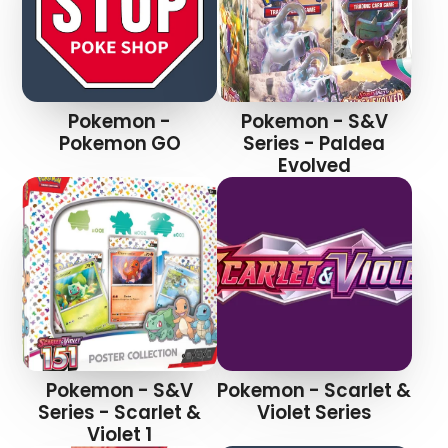
Pokemon -
Pokemon - S&V
Pokemon GO
Series - Paldea
Evolved
Pokemon - S&V
Pokemon - Scarlet &
Series - Scarlet &
Violet Series
Violet 1