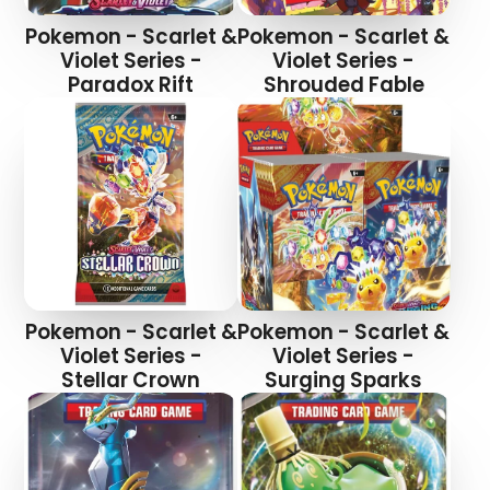
Pokemon - Scarlet &
Pokemon - Scarlet &
Violet Series -
Violet Series -
Paradox Rift
Shrouded Fable
Pokemon - Scarlet &
Pokemon - Scarlet &
Violet Series -
Violet Series -
Stellar Crown
Surging Sparks