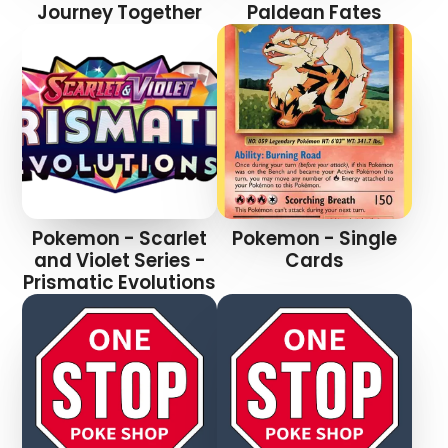
Journey Together
Paldean Fates
Pokemon - Scarlet
Pokemon - Single
and Violet Series -
Cards
Prismatic Evolutions