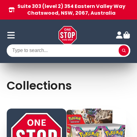
Suite 303 (level 2) 354 Eastern Valley Way
Chatswood, NSW, 2067, Australia
Collections