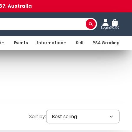
67, Australia
Login
$0.00
d
Events
Information
Sell
PSA Grading
Sort by:
Best selling