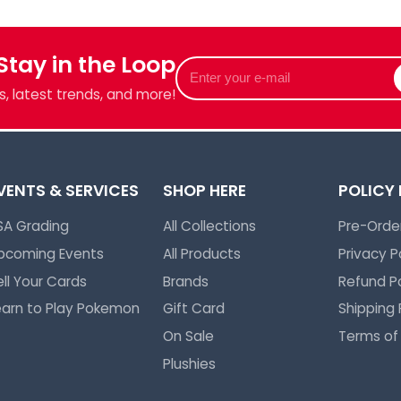
Login required
Log in to your account to add products to your wishlist and view
 Stay in the Loop
Enter
your previously saved items.
your
Login
, latest trends, and more!
e-
mail
VENTS & SERVICES
SHOP HERE
POLICY
SA Grading
All Collections
Pre-Order
pcoming Events
All Products
Privacy P
ell Your Cards
Brands
Refund Po
earn to Play Pokemon
Gift Card
Shipping 
On Sale
Terms of
Plushies