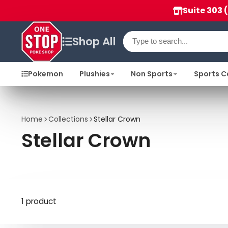
Suite 303 
Shop All
Pokemon
Plushies
Non Sports
Sports C
Home
Collections
Stellar Crown
Stellar Crown
1 product