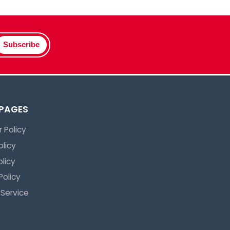
Subscribe
 PAGES
 Policy
olicy
licy
Policy
 Service