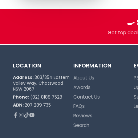
🍳
Get top deals
LOCATION
INFORMATION
E
Address:
303/354 Eastern
About Us
P
Valley Way, Chatswood
Awards
U
NSW 2067
Contact Us
S
Phone:
(02) 8188 7528
ABN:
207 289 735
FAQs
L
Reviews
Facebook
Instagram
TikTok
YouTube
Search