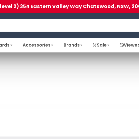
(level 2) 354 Eastern Valley Way Chatswood, NSW, 20
ards
Accessories
Brands
Sale
Viewe