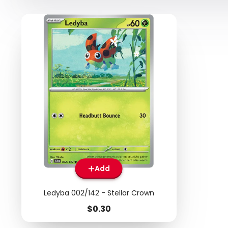
Add
Ledyba 002/142 - Stellar Crown
Price
$0.30