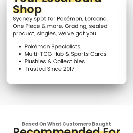
Shop
Sydney spot for Pokémon, Lorcana,
One Piece & more. Grading, sealed
product, singles, we've got you.
Pokémon Specialists
Multi-TCG Hub & Sports Cards
Plushies & Collectibles
Trusted Since 2017
Based On What Customers Bought
Recommended For