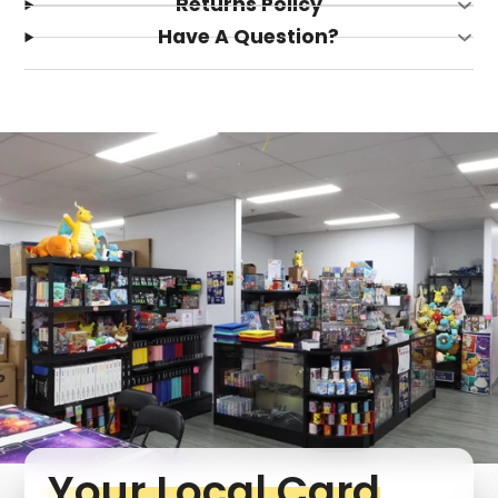
Returns Policy
Have A Question?
Login required
Log in to your account to add products to your
wishlist and view your previously saved items.
Login
Your Local Card