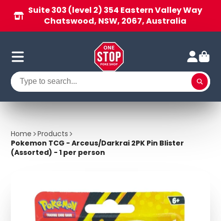
Suite 303 (level 2) 354 Eastern Valley Way
Chatswood, NSW, 2067, Australia
Home
Products
Pokemon TCG - Arceus/Darkrai 2PK Pin Blister
(Assorted) - 1 per person