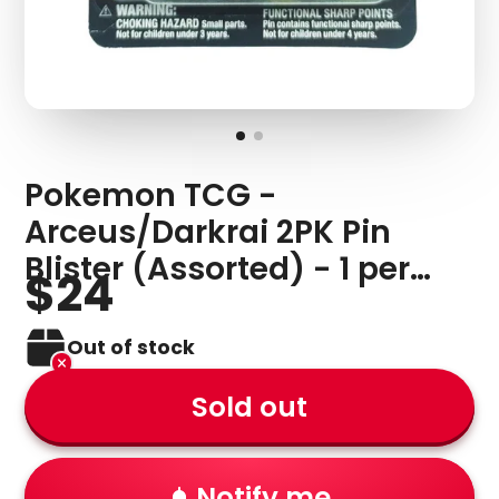
Pokemon TCG -
Arceus/Darkrai 2PK Pin
Blister (Assorted) - 1 per
$24
person
Out of stock
Sold out
Notify me