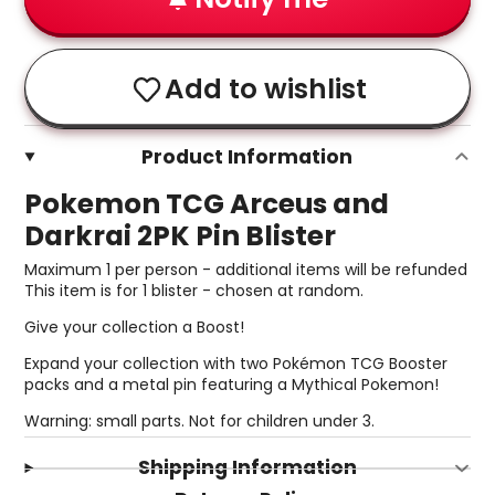
Add to wishlist
Product Information
Pokemon TCG Arceus and
Darkrai 2PK Pin Blister
Maximum 1 per person - additional items will be refunded
This item is for 1 blister - chosen at random.
Give your collection a Boost!
Expand your collection with two Pokémon TCG Booster
packs and a metal pin featuring a Mythical Pokemon!
Warning: small parts. Not for children under 3.
Shipping Information